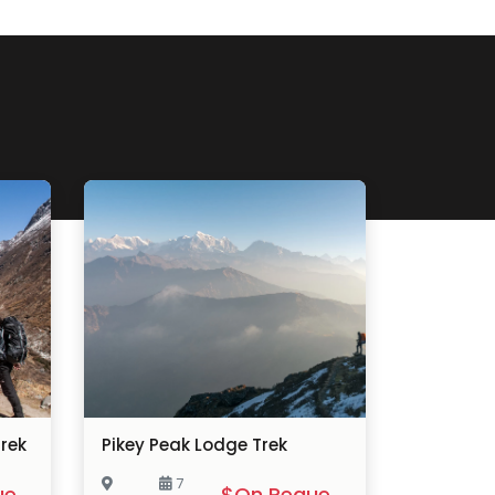
rek
Pikey Peak Lodge Trek
7
$On Request
$On Request