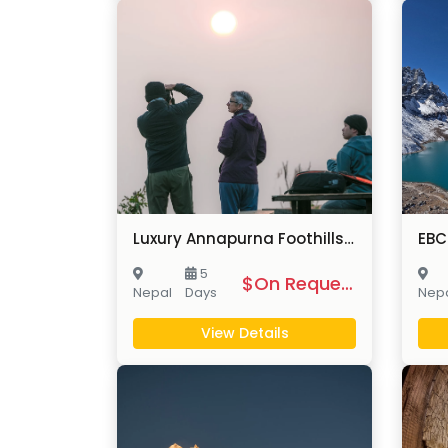
Luxury Annapurna Foothills Trek
5
$On Request
Nepal
Days
Nep
View Details