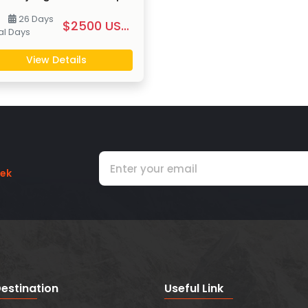
26 Days
$2500 US $ PP
al
Days
View Details
rek
estination
Useful Link