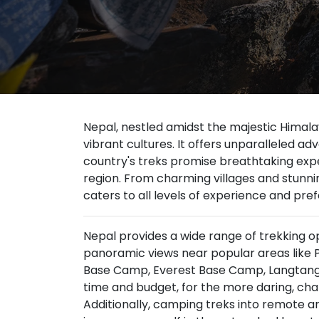
Nepal, nestled amidst the majestic Himala
vibrant cultures. It offers unparalleled a
country's treks promise breathtaking exper
region. From charming villages and stun
caters to all levels of experience and pre
Nepal provides a wide range of trekking op
panoramic views near popular areas like 
Base Camp, Everest Base Camp, Langtang V
time and budget, for the more daring, cha
Additionally, camping treks into remote ar