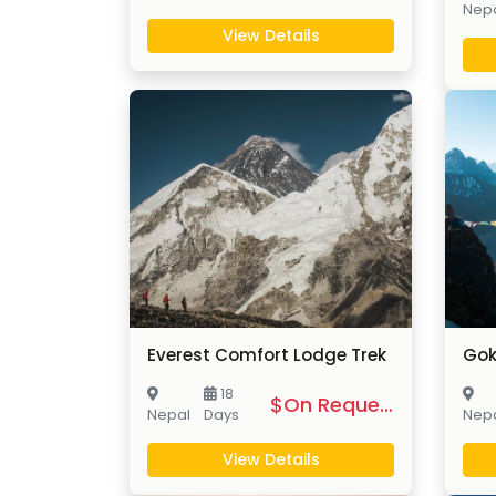
Nep
View Details
Everest Comfort Lodge Trek
Gok
18
$On Request
Nepal
Days
Nep
View Details