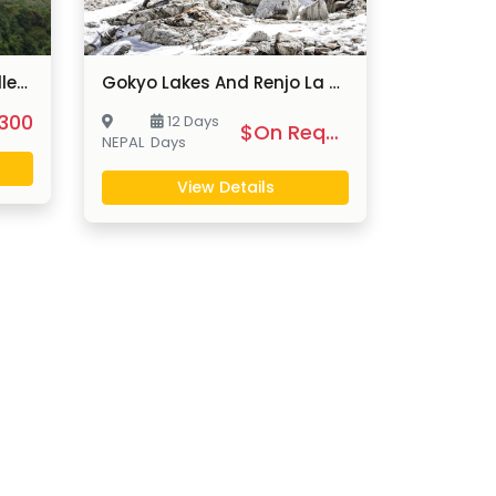
Chitlang And Markhu Valley Trek
Gokyo Lakes And Renjo La Pass Trek
300
12 Days
$On Request
NEPAL
Days
View Details