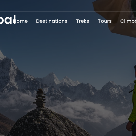
pal
Home
Destinations
Treks
Tours
Climb