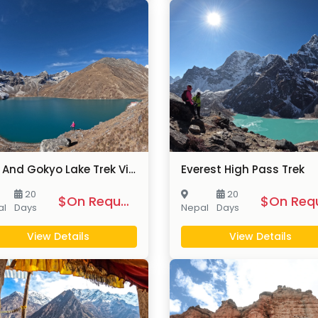
EBC And Gokyo Lake Trek Via Chola Pass
Everest High Pass Trek
20
20
$On Request
al
Days
Nepal
Days
View Details
View Details