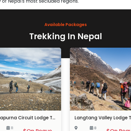
 of Nepal's most secluded regions.
Available Packages
Trekking In Nepal
Annapurna Circuit Lodge Trek
Langtang Valley Lodge T
11
8
$On Request