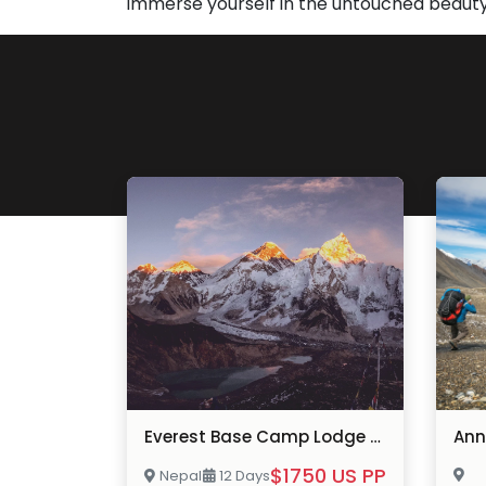
immerse yourself in the untouched beauty
Everest Base Camp Lodge Trek
$1750 US PP
Nepal
12 Days