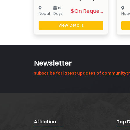
19
$On Request
Nepal
Days
Nep
View Details
Newsletter
subscribe for latest updates of communityt
Affilation
Top D