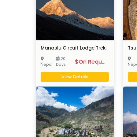
Manaslu Circuit Lodge Trek.
Tsu
20
$On Request
Nepal
Days
Nep
View Details