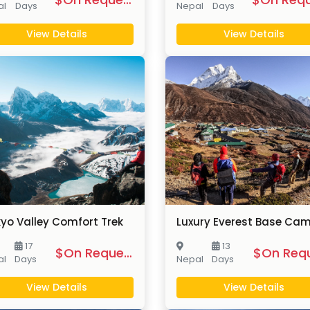
al
Days
Nepal
Days
View Details
View Details
yo Valley Comfort Trek
17
13
$On Request
al
Days
Nepal
Days
View Details
View Details