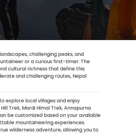
 landscapes, challenging peaks, and
ntaineer or a curious first-timer. The
d cultural richness that define this
erate and challenging routes, Nepal
to explore local villages and enjoy
ill Trek, Mardi Himal Trek, Annapurna
can be customized based on your available
gettable mountaineering experiences.
true wilderness adventure, allowing you to