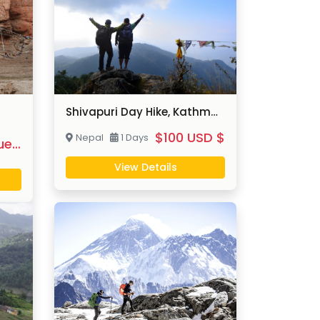
Shivapuri Day Hike, Kathmandu
$100 USD $
Nepal
1 Days
$On Request
View Details