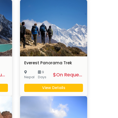
Everest Panorama Trek
9
$On Request
$On Request
Nepal
Days
View Details