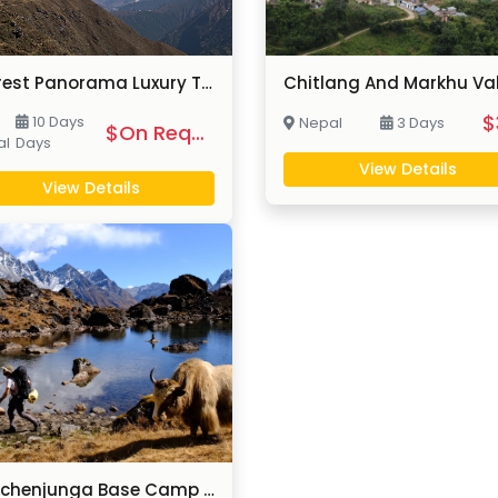
Everest Panorama Luxury Trek
$
10 Days
Nepal
3 Days
$On Request
al
Days
View Details
View Details
Kanchenjunga Base Camp Lodge Trek