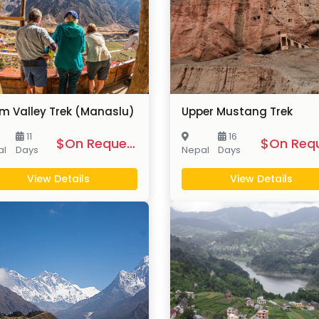
m Valley Trek (Manaslu)
Upper Mustang Trek
11
16
$On Request
al
Days
Nepal
Days
View Details
View Details