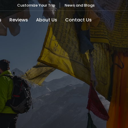
Customize Your Trip
News and Blogs
s
Reviews
About Us
Contact Us