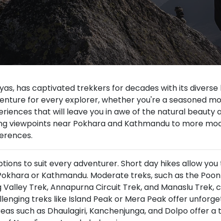
yas, has captivated trekkers for decades with its diverse
dventure for every explorer, whether you're a seasoned mou
iences that will leave you in awe of the natural beauty an
ning viewpoints near Pokhara and Kathmandu to more mod
ferences.
tions to suit every adventurer. Short day hikes allow you 
Pokhara or Kathmandu. Moderate treks, such as the Poon H
alley Trek, Annapurna Circuit Trek, and Manaslu Trek, 
llenging treks like Island Peak or Mera Peak offer unfor
eas such as Dhaulagiri, Kanchenjunga, and Dolpo offer a 