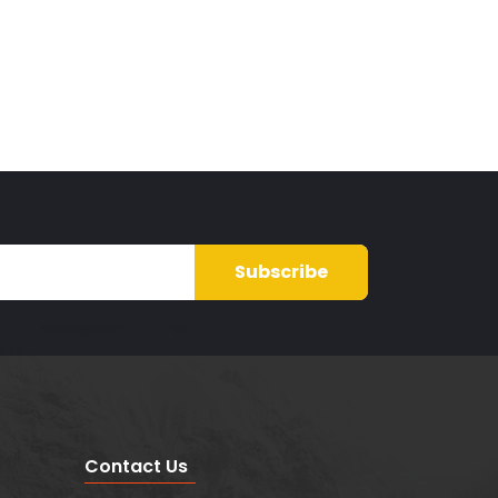
Subscribe
Contact Us