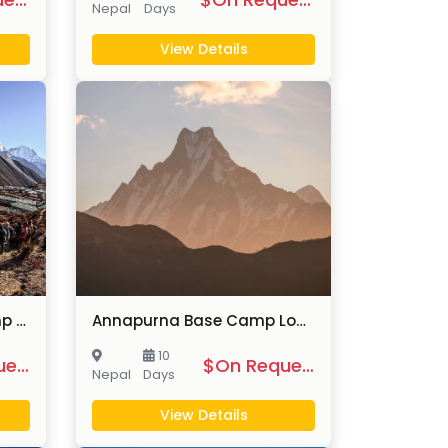
Nepal
Days
View Details
Luxury Everest Base Camp Trek
Annapurna Base Camp Lodge Trek
10
$On Request
$On Request
Nepal
Days
View Details