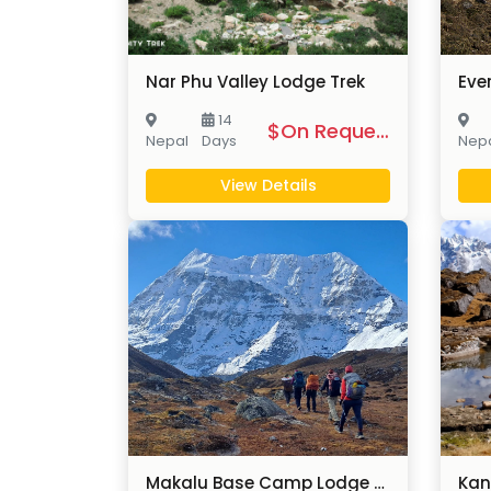
Nar Phu Valley Lodge Trek
14
$On Request
Nepal
Days
Nep
View Details
Makalu Base Camp Lodge Trek