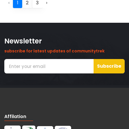
‹
1
2
3
›
Newsletter
subscribe for latest updates of communitytrek
Subscribe
Affilation