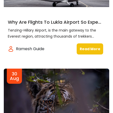
Why Are Flights To Lukla Airport So Expe...
Tenzing-Hillary Airport, is the main gateway to the
Everest region, attracting thousands of trekkers...
Ramesh Guide
Read More
30
Aug