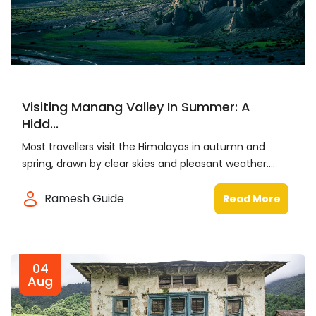
Visiting Manang Valley In Summer: A
Hidd...
Most travellers visit the Himalayas in autumn and
spring, drawn by clear skies and pleasant weather....
Ramesh Guide
Read More
04
Aug