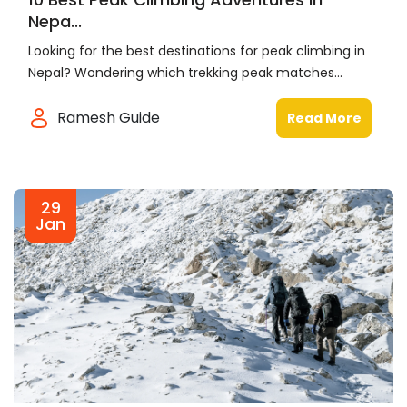
Nepa...
Looking for the best destinations for peak climbing in
Nepal? Wondering which trekking peak matches...
Ramesh Guide
Read More
29
Jan