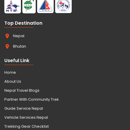
Top Destination
Nepal
Bhutan
Useful Link
Home
About Us
Nepal Travel Blogs
Partner With Community Trek
Guide Service Nepal
Vehicle Services Nepal
Trekking Gear Checklist