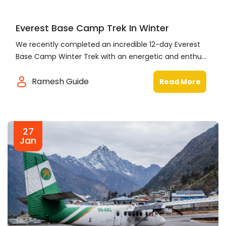
Everest Base Camp Trek In Winter
We recently completed an incredible 12-day Everest
Base Camp Winter Trek with an energetic and enthu...
Ramesh Guide
Read More
27
Jan