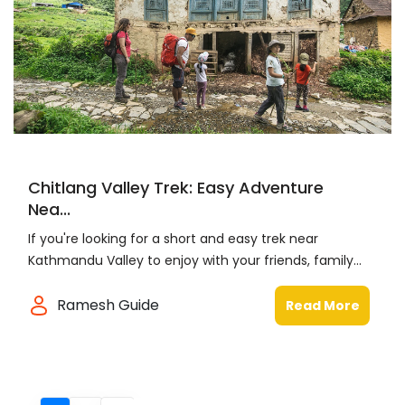
Chitlang Valley Trek: Easy Adventure
Nea...
If you're looking for a short and easy trek near
Kathmandu Valley to enjoy with your friends, family...
Ramesh Guide
Read More