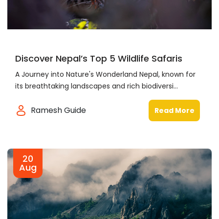
Discover Nepal’s Top 5 Wildlife Safaris
A Journey into Nature's Wonderland Nepal, known for
its breathtaking landscapes and rich biodiversi...
Ramesh Guide
Read More
20
Aug