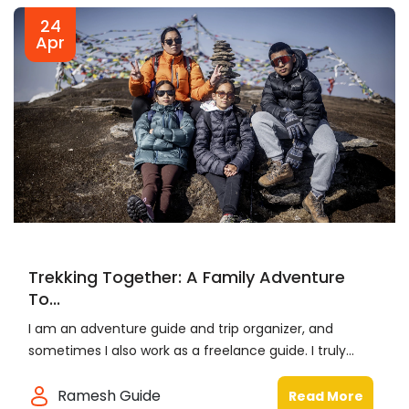
24
Apr
Trekking Together: A Family Adventure
To...
I am an adventure guide and trip organizer, and
sometimes I also work as a freelance guide. I truly...
Ramesh Guide
Read More