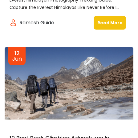
Everest Himalayan Photography Trekking Guide:
Capture the Everest Himalayas Like Never Before I...
Ramesh Guide
Read More
12
Jun
10 Best Peak Climbing Adventures In