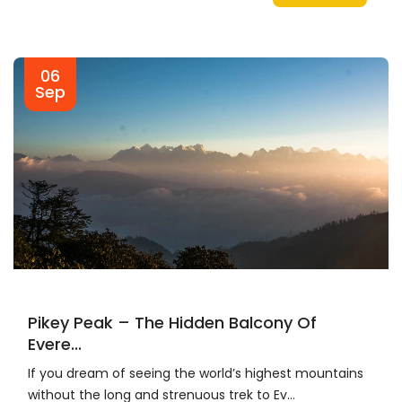
06
Sep
Pikey Peak – The Hidden Balcony Of
Evere...
If you dream of seeing the world’s highest mountains
without the long and strenuous trek to Ev...