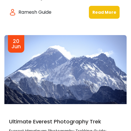
Ramesh Guide
Read More
20
Jun
Ultimate Everest Photography Trek