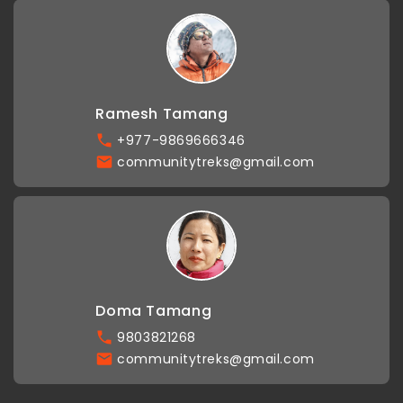
Ramesh Tamang
+977-9869666346
communitytreks@gmail.com
Doma Tamang
9803821268
communitytreks@gmail.com