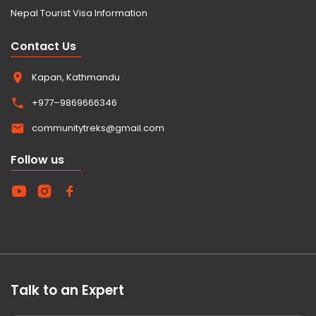
Nepal Tourist Visa Information
Contact Us
Kapan, Kathmandu
+977–9869666346
communitytreks@gmail.com
Follow us
Talk to an Expert