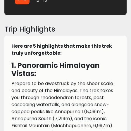
2-15
Trip Highlights
Here are 5 highlights that make this trek
truly unforgettable:
1. Panoramic Himalayan
Vistas:
Prepare to be awestruck by the sheer scale
and beauty of the Himalayas. The trek takes
you through rhododendron forests, past
cascading waterfalls, and alongside snow-
capped peaks like Annapurna I (8,091m),
Annapurna South (7,219m), and the iconic
Fishtail Mountain (Machhapuchhre, 6,997m).