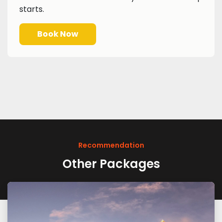
starts.
Book Now
Recommendation
Other Packages