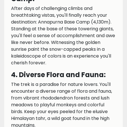
After days of challenging climbs and
breathtaking vistas, you'll finally reach your
destination: Annapurna Base Camp (4,130m).
Standing at the base of these towering giants,
you'll feel a sense of accomplishment and awe
like never before. Witnessing the golden
sunrise paint the snow-capped peaks in a
kaleidoscope of colors is an experience you'll
cherish forever.
4. Diverse Flora and Fauna:
The trek is a paradise for nature lovers. You'll
encounter a diverse range of flora and fauna,
from vibrant rhododendron forests and lush
meadows to playful monkeys and colorful
birds. Keep your eyes peeled for the elusive
Himalayan tahr, a wild goat found in the high
mountains.