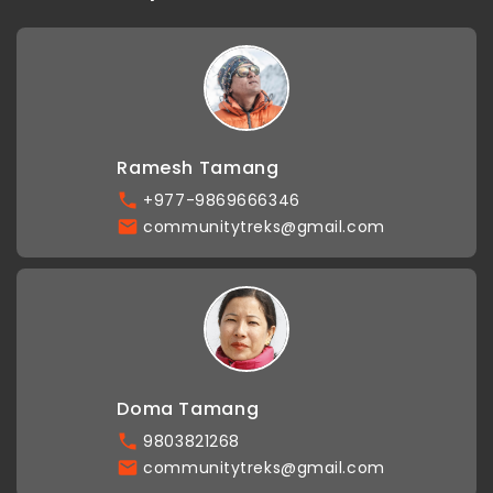
Ramesh Tamang
+977-9869666346
communitytreks@gmail.com
Doma Tamang
9803821268
communitytreks@gmail.com