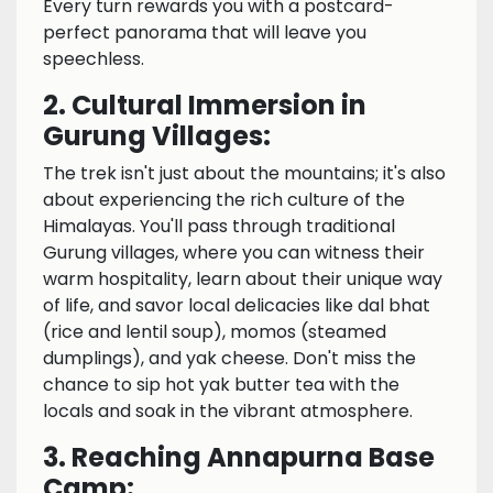
Every turn rewards you with a postcard-
perfect panorama that will leave you
speechless.
2. Cultural Immersion in
Gurung Villages:
The trek isn't just about the mountains; it's also
about experiencing the rich culture of the
Himalayas. You'll pass through traditional
Gurung villages, where you can witness their
warm hospitality, learn about their unique way
of life, and savor local delicacies like dal bhat
(rice and lentil soup), momos (steamed
dumplings), and yak cheese. Don't miss the
chance to sip hot yak butter tea with the
locals and soak in the vibrant atmosphere.
3. Reaching Annapurna Base
Camp: