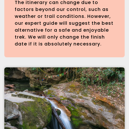
The itinerary can change due to
factors beyond our control, such as
weather or trail conditions. However,
our expert guide will suggest the best
alternative for a safe and enjoyable
trek. We will only change the finish
date if it is absolutely necessary.