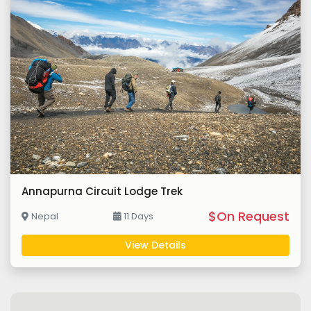
Annapurna Circuit Lodge Trek
$On Request
Nepal
11 Days
View Details