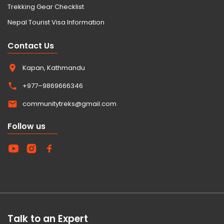
Trekking Gear Checklist
Nepal Tourist Visa Information
Contact Us
Kapan, Kathmandu
+977–9869666346
communitytreks@gmail.com
Follow us
Talk to an Expert