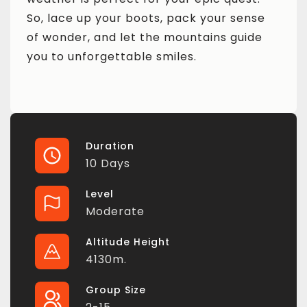
So, lace up your boots, pack your sense
of wonder, and let the mountains guide
you to unforgettable smiles.
Duration
10 Days
Level
Moderate
Altitude Height
4130m.
Group Size