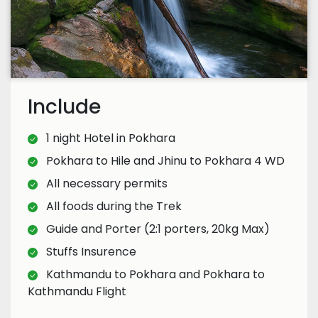
Include
1 night Hotel in Pokhara
Pokhara to Hile and Jhinu to Pokhara 4 WD
All necessary permits
All foods during the Trek
Guide and Porter (2:1 porters, 20kg Max)
Stuffs Insurence
Kathmandu to Pokhara and Pokhara to
Kathmandu Flight