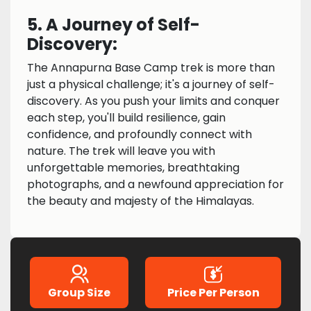
5. A Journey of Self-
Discovery:
The Annapurna Base Camp trek is more than
just a physical challenge; it's a journey of self-
discovery. As you push your limits and conquer
each step, you'll build resilience, gain
confidence, and profoundly connect with
nature. The trek will leave you with
unforgettable memories, breathtaking
photographs, and a newfound appreciation for
the beauty and majesty of the Himalayas.
Group Size
Price Per Person