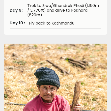
Trek to Siwa/Ghandruk Phedi (1,150m
Day 9 :
/ 3,770ft) and drive to Pokhara
(820m)
Day 10 :
Fly back to Kathmandu