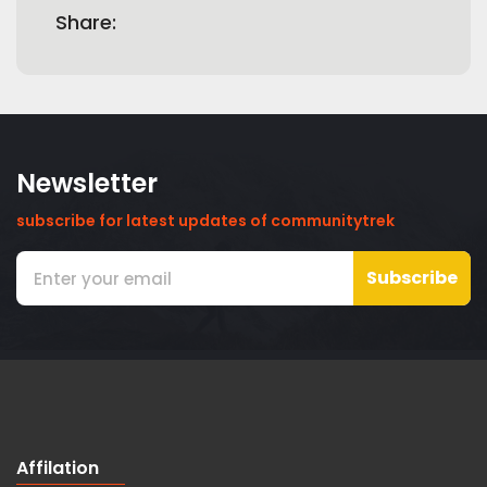
Share:
Newsletter
subscribe for latest updates of communitytrek
Subscribe
Affilation