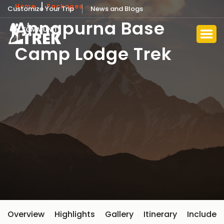
Home
Packages
Customize Your Trip
News and Blogs
Annapurna Base
Camp Lodge Trek
Overview
Highlights
Gallery
Itinerary
Include 