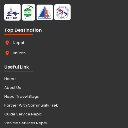
Top Destination
Nepal
Bhutan
Useful Link
Home
About Us
Nepal Travel Blogs
Partner With Community Trek
Guide Service Nepal
Vehicle Services Nepal