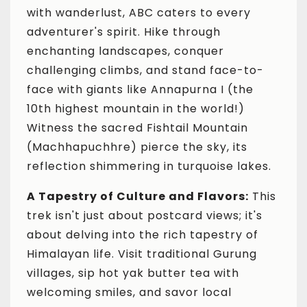
with wanderlust, ABC caters to every
adventurer's spirit. Hike through
enchanting landscapes, conquer
challenging climbs, and stand face-to-
face with giants like Annapurna I (the
10th highest mountain in the world!)
Witness the sacred Fishtail Mountain
(Machhapuchhre) pierce the sky, its
reflection shimmering in turquoise lakes.
A Tapestry of Culture and Flavors:
This
trek isn't just about postcard views; it's
about delving into the rich tapestry of
Himalayan life. Visit traditional Gurung
villages, sip hot yak butter tea with
welcoming smiles, and savor local