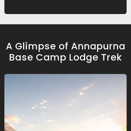
A Glimpse of Annapurna
Base Camp Lodge Trek