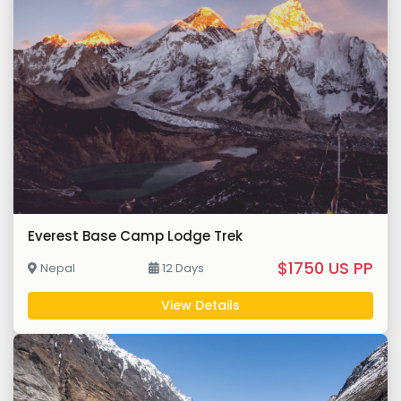
Everest Base Camp Lodge Trek
$1750 US PP
Nepal
12 Days
View Details