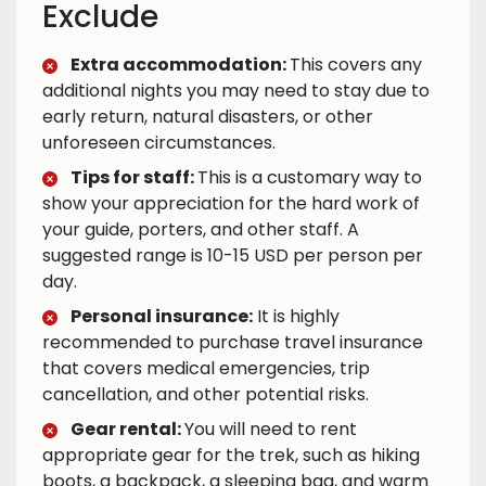
Exclude
Extra accommodation:
This covers any
additional nights you may need to stay due to
early return, natural disasters, or other
unforeseen circumstances.
Tips for staff:
This is a customary way to
show your appreciation for the hard work of
your guide, porters, and other staff. A
suggested range is 10-15 USD per person per
day.
Personal insurance:
It is highly
recommended to purchase travel insurance
that covers medical emergencies, trip
cancellation, and other potential risks.
Gear rental:
You will need to rent
appropriate gear for the trek, such as hiking
boots, a backpack, a sleeping bag, and warm