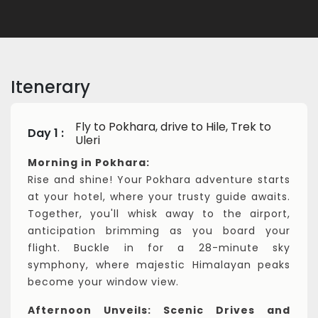
Itenerary
Fly to Pokhara, drive to Hile, Trek to
Day 1 :
Uleri
Morning in Pokhara:
Rise and shine! Your Pokhara adventure starts
at your hotel, where your trusty guide awaits.
Together, you'll whisk away to the airport,
anticipation brimming as you board your
flight. Buckle in for a 28-minute sky
symphony, where majestic Himalayan peaks
become your window view.
Afternoon Unveils: Scenic Drives and