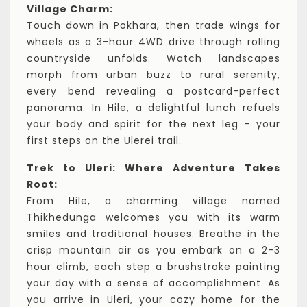
Village Charm:
Touch down in Pokhara, then trade wings for
wheels as a 3-hour 4WD drive through rolling
countryside unfolds. Watch landscapes
morph from urban buzz to rural serenity,
every bend revealing a postcard-perfect
panorama. In Hile, a delightful lunch refuels
your body and spirit for the next leg – your
first steps on the Ulerei trail.
Trek to Uleri: Where Adventure Takes
Root:
From Hile, a charming village named
Thikhedunga welcomes you with its warm
smiles and traditional houses. Breathe in the
crisp mountain air as you embark on a 2-3
hour climb, each step a brushstroke painting
your day with a sense of accomplishment. As
you arrive in Uleri, your cozy home for the