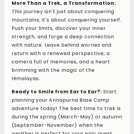
More Than a Trek, a Transformation:
This journey isn't just about conquering
mountains; it's about conquering yourself.
Push your limits, discover your inner
strength, and forge a deep connection
with nature. Leave behind worries and
return with a renewed perspective, a
camera full of memories, and a heart
brimming with the magic of the
Himalayas.
Ready to Smile from Ear to Ear?:
Start
planning your Annapurna Base Camp
adventure today! The best time to trek is
during the spring (March-May) or autumn
(September-November) when the
weather is perfect for your epic quest.