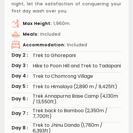
night, let the satisfaction of conquering your
first day wash over you.
Max Height:
1,960m.
Meals:
Included
Accommodation:
Included
Day 2 :
Trek to Ghorepani
Day 3 :
Hike to Poon Hill and Trek to Tadapani
Day 4 :
Trek to Chomrong Village
Day 5 :
Trek to Himalaya (2,890 m / 9,425ft)
Trek Annapurna Base Camp (4,130m
Day 6 :
/ 13,550ft).
Trek back to Bamboo (2,350m /
Day 7 :
7,700ft)
Trek to Jhinu Danda (1,780m /
Day 8 :
6,393ft)