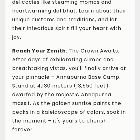
delicacies like steaming momos and
heartwarming dal bhat. Learn about their
unique customs and traditions, and let
their infectious spirit fill your heart with
joy.
Reach Your Zenith:
The Crown Awaits:
After days of exhilarating climbs and
breathtaking vistas, you'll finally arrive at
your pinnacle – Annapurna Base Camp.
Stand at 4,130 meters (13,550 feet),
dwarfed by the majestic Annapurna
massif. As the golden sunrise paints the
peaks in a kaleidoscope of colors, soak in
the moment – it's yours to cherish
forever.