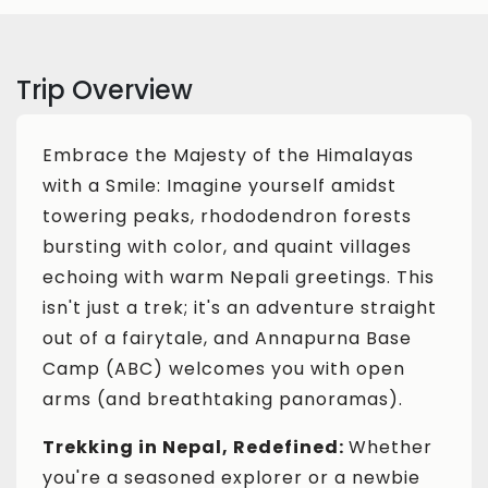
Trip Overview
Embrace the Majesty of the Himalayas
with a Smile: Imagine yourself amidst
towering peaks, rhododendron forests
bursting with color, and quaint villages
echoing with warm Nepali greetings. This
isn't just a trek; it's an adventure straight
out of a fairytale, and Annapurna Base
Camp (ABC) welcomes you with open
arms (and breathtaking panoramas).
Trekking in Nepal, Redefined:
Whether
you're a seasoned explorer or a newbie