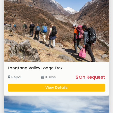
Langtang Valley Lodge Trek
$On Request
Nepal
8 Days
View Details