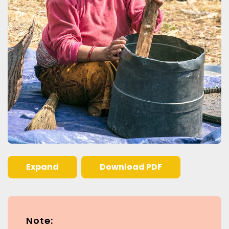
Expand
Download PDF
Note: