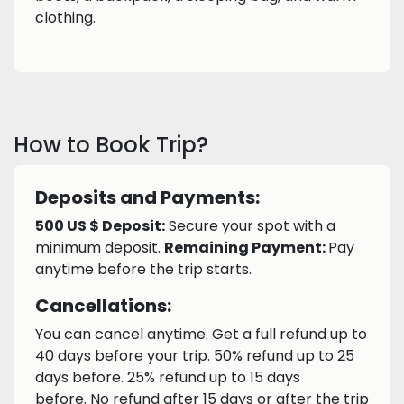
clothing.
How to Book Trip?
Deposits and Payments:
500 US $ Deposit:
Secure your spot with a
minimum deposit.
Remaining Payment:
Pay
anytime before the trip starts.
Cancellations:
You can cancel anytime. Get a full refund up to
40 days before your trip. 50% refund up to 25
days before. 25% refund up to 15 days
before. No refund after 15 days or after the trip