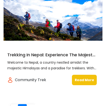
Trekking In Nepal: Experience The Majest...
Welcome to Nepal, a country nestled amidst the
majestic Himalayas and a paradise for trekkers. With...
Community Trek
Read More