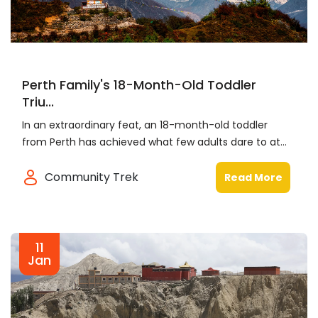
Perth Family's 18-Month-Old Toddler
Triu...
In an extraordinary feat, an 18-month-old toddler
from Perth has achieved what few adults dare to at...
Community Trek
Read More
11
Jan