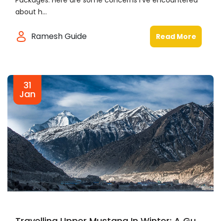
Packages. Here are some concerns I've encountered
about h...
Ramesh Guide
Read More
31
Jan
Travelling Upper Mustang In Winter: A Gu...