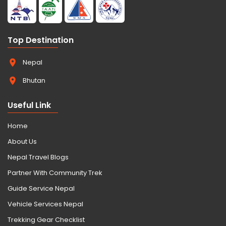
Top Destination
Nepal
Bhutan
Useful Link
Home
About Us
Nepal Travel Blogs
Partner With Community Trek
Guide Service Nepal
Vehicle Services Nepal
Trekking Gear Checklist