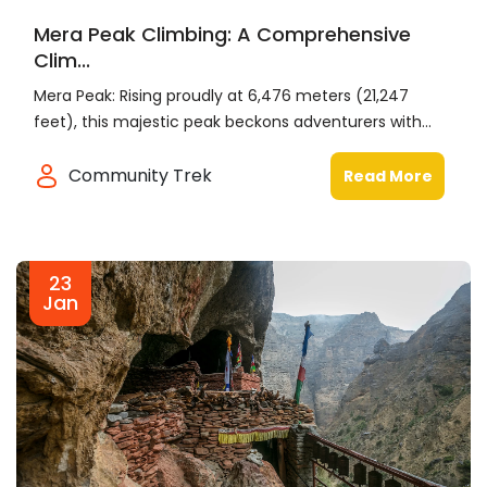
Mera Peak Climbing: A Comprehensive
Clim...
Mera Peak: Rising proudly at 6,476 meters (21,247
feet), this majestic peak beckons adventurers with...
Community Trek
Read More
23
Jan