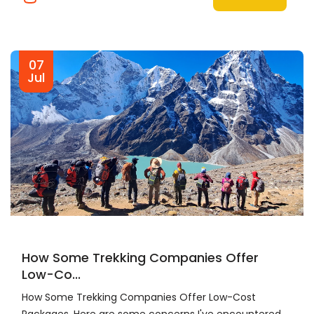
07
Jul
How Some Trekking Companies Offer
Low-Co...
How Some Trekking Companies Offer Low-Cost