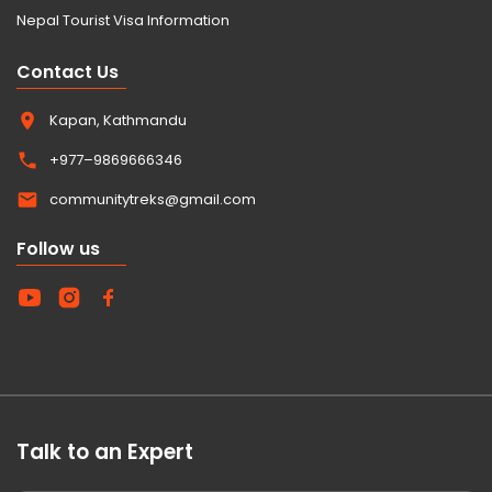
Nepal Tourist Visa Information
Contact Us
Kapan, Kathmandu
+977–9869666346
communitytreks@gmail.com
Follow us
Talk to an Expert