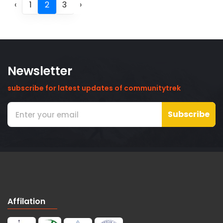
‹
1
2
3
›
Newsletter
subscribe for latest updates of communitytrek
Subscribe
Affilation