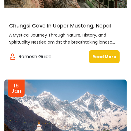
Chungsi Cave In Upper Mustang, Nepal
A Mystical Journey Through Nature, History, and
Spirituality Nestled amidst the breathtaking landsc...
Ramesh Guide
Read More
16
Jan