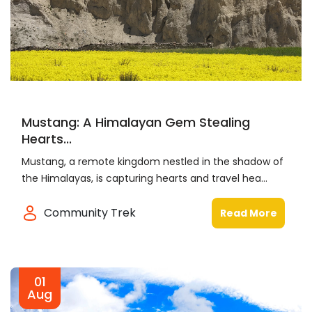
Mustang: A Himalayan Gem Stealing
Hearts...
Mustang, a remote kingdom nestled in the shadow of
the Himalayas, is capturing hearts and travel hea...
Community Trek
Read More
01
Aug