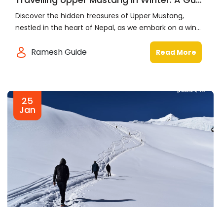
Discover the hidden treasures of Upper Mustang,
nestled in the heart of Nepal, as we embark on a win...
Ramesh Guide
Read More
25
Jan