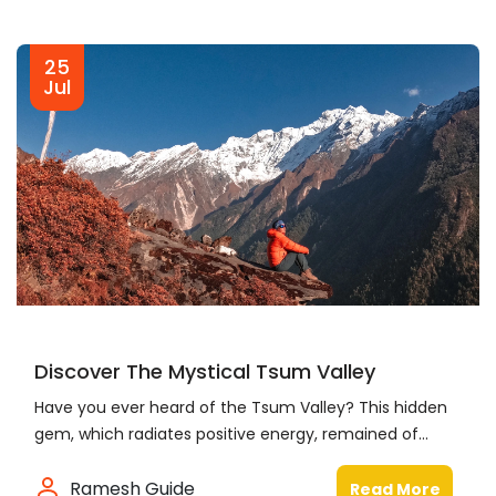
25
Jul
Discover The Mystical Tsum Valley
Have you ever heard of the Tsum Valley? This hidden
gem, which radiates positive energy, remained of...
Ramesh Guide
Read More