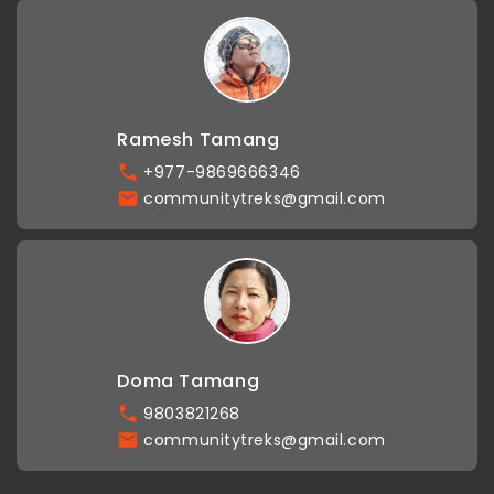
Ramesh Tamang
+977-9869666346
communitytreks@gmail.com
Doma Tamang
9803821268
communitytreks@gmail.com