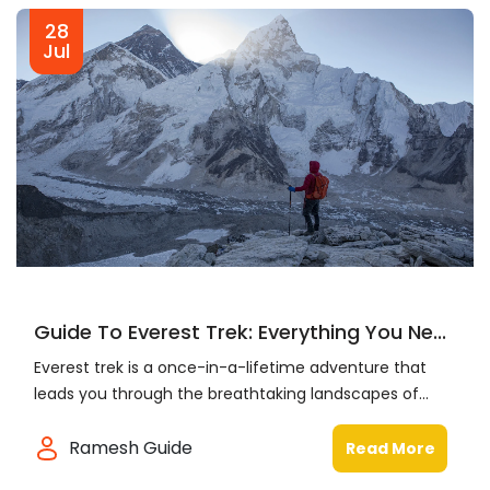
28
Jul
Guide To Everest Trek: Everything You Ne...
Everest trek is a once-in-a-lifetime adventure that
leads you through the breathtaking landscapes of...
Ramesh Guide
Read More