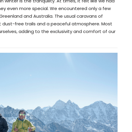
winter is the tranquility. At times, it felt like we had
urney even more special. We encountered only a few
 Greenland and Australia. The usual caravans of
 dust-free trails and a peaceful atmosphere. Most
urselves, adding to the exclusivity and comfort of our