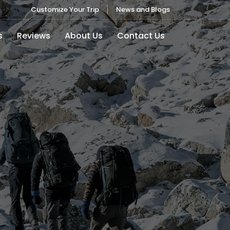
Customize Your Trip
News and Blogs
s
Reviews
About Us
Contact Us