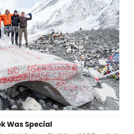
ek Was Special