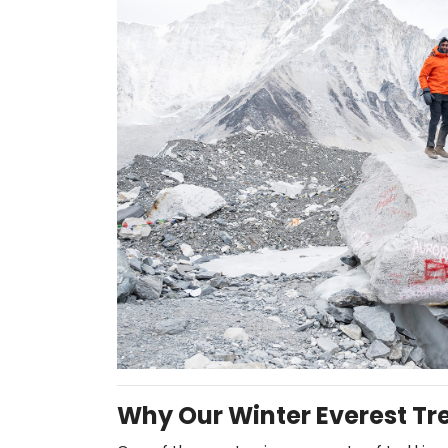
Why Our Winter Everest Tr