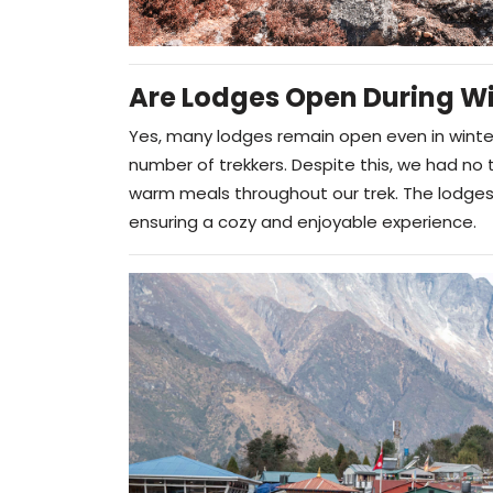
Are Lodges Open During Wi
Yes, many lodges remain open even in winte
number of trekkers. Despite this, we had n
warm meals throughout our trek. The lodges 
ensuring a cozy and enjoyable experience.