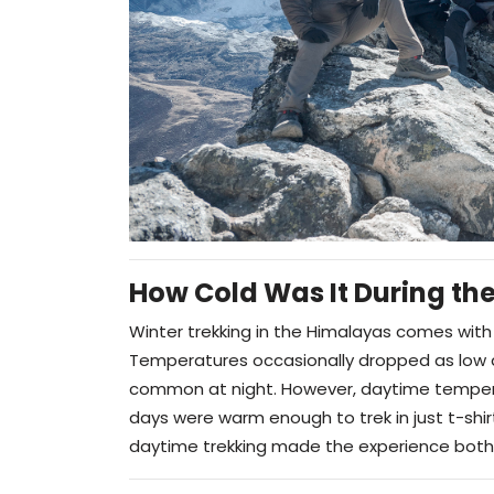
How Cold Was It During the
Winter trekking in the Himalayas comes with 
Temperatures occasionally dropped as low
common at night. However, daytime tempe
days were warm enough to trek in just t-shir
daytime trekking made the experience both 