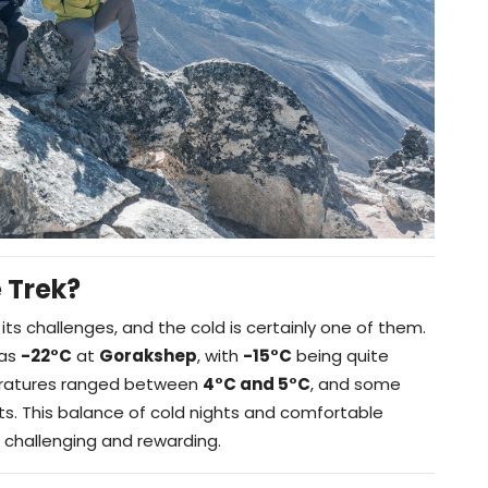
 Trek?
its challenges, and the cold is certainly one of them.
 as
-22°C
at
Gorakshep
, with
-15°C
being quite
ratures ranged between
4°C and 5°C
, and some
ts. This balance of cold nights and comfortable
challenging and rewarding.