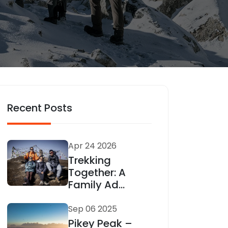
Recent Posts
Apr 24 2026
Trekking
Together: A
Family Ad...
Sep 06 2025
Pikey Peak –