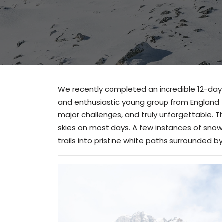
We recently completed an incredible 12-da
and enthusiastic young group from England 
major challenges, and truly unforgettable. T
skies on most days. A few instances of snow
trails into pristine white paths surrounded