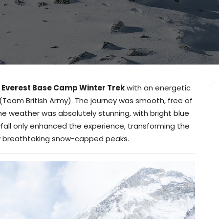
y
Everest Base Camp Winter Trek
with an energetic
(Team British Army). The journey was smooth, free of
he weather was absolutely stunning, with bright blue
fall only enhanced the experience, transforming the
 by breathtaking snow-capped peaks.