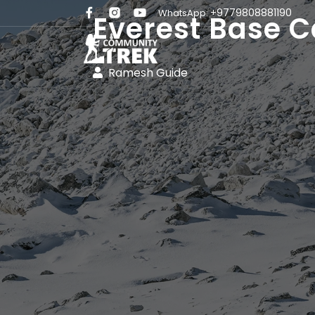
+9779808881190
WhatsApp:
Everest Base C
Ramesh Guide