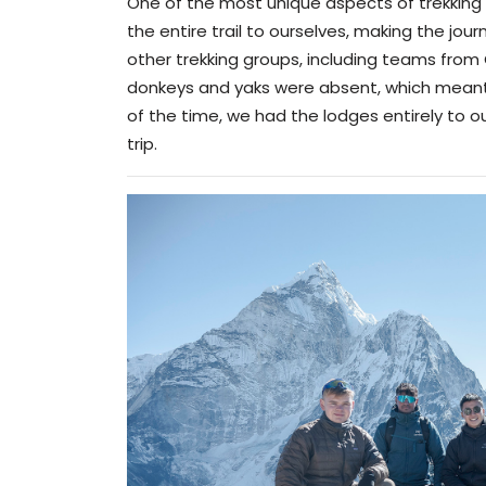
One of the most unique aspects of trekking in 
the entire trail to ourselves, making the jo
other trekking groups, including teams from
donkeys and yaks were absent, which meant
of the time, we had the lodges entirely to o
trip.