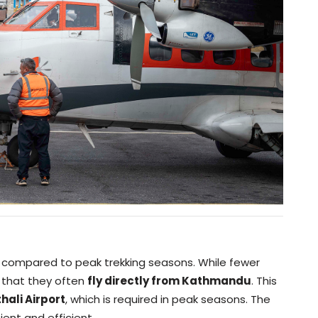
r compared to peak trekking seasons. While fewer
s that they often
fly directly from Kathmandu
. This
hali Airport
, which is required in peak seasons. The
ent and efficient.