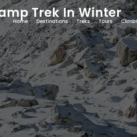
amp Trek In Winter
Home
Destinations
Treks
Tours
Climb