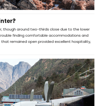
nter?
r, though around two-thirds close due to the lower
o trouble finding comfortable accommodations and
that remained open provided excellent hospitality,