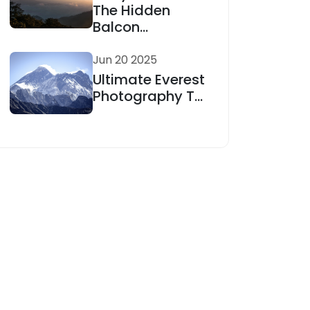
The Hidden
Balcon...
Jun 20 2025
Ultimate Everest
Photography T...