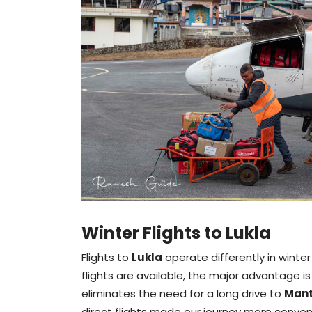
Winter Flights to Lukla
Flights to
Lukla
operate differently in winte
flights are available, the major advantage i
eliminates the need for a long drive to
Mant
direct flights made our journey more conveni