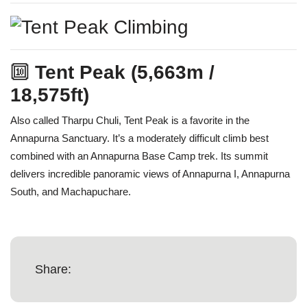
🔟
Tent Peak (5,663m /
18,575ft)
Also called Tharpu Chuli, Tent Peak is a favorite in the
Annapurna Sanctuary. It’s a moderately difficult climb best
combined with an Annapurna Base Camp trek. Its summit
delivers incredible panoramic views of Annapurna I, Annapurna
South, and Machapuchare.
Share: