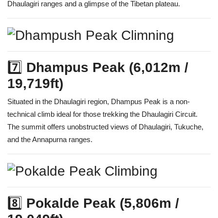
Dhaulagiri ranges and a glimpse of the Tibetan plateau.
7️⃣
Dhampus Peak (6,012m /
19,719ft)
Situated in the Dhaulagiri region, Dhampus Peak is a non-
technical climb ideal for those trekking the Dhaulagiri Circuit.
The summit offers unobstructed views of Dhaulagiri, Tukuche,
and the Annapurna ranges.
8️⃣
Pokalde Peak (5,806m /