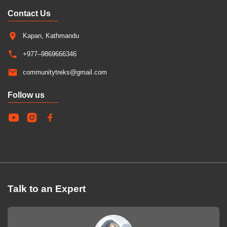
Contact Us
Kapan, Kathmandu
+977–9869666346
communitytreks@gmail.com
Follow us
Talk to an Expert