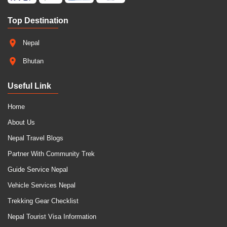
Top Destination
Nepal
Bhutan
Useful Link
Home
About Us
Nepal Travel Blogs
Partner With Community Trek
Guide Service Nepal
Vehicle Services Nepal
Trekking Gear Checklist
Nepal Tourist Visa Information