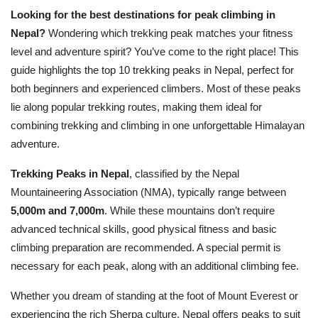
Looking for the best destinations for peak climbing in
Nepal?
Wondering which trekking peak matches your fitness
level and adventure spirit? You’ve come to the right place! This
guide highlights the top 10 trekking peaks in Nepal, perfect for
both beginners and experienced climbers. Most of these peaks
lie along popular trekking routes, making them ideal for
combining trekking and climbing in one unforgettable Himalayan
adventure.
Trekking Peaks in Nepal
, classified by the Nepal
Mountaineering Association (NMA), typically range between
5,000m and 7,000m
. While these mountains don’t require
advanced technical skills, good physical fitness and basic
climbing preparation are recommended. A special permit is
necessary for each peak, along with an additional climbing fee.
Whether you dream of standing at the foot of Mount Everest or
experiencing the rich Sherpa culture, Nepal offers peaks to suit