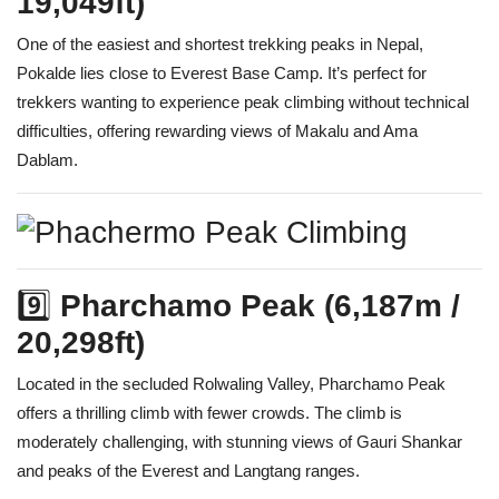
19,049ft)
One of the easiest and shortest trekking peaks in Nepal,
Pokalde lies close to Everest Base Camp. It’s perfect for
trekkers wanting to experience peak climbing without technical
difficulties, offering rewarding views of Makalu and Ama
Dablam.
9️⃣
Pharchamo Peak (6,187m /
20,298ft)
Located in the secluded Rolwaling Valley, Pharchamo Peak
offers a thrilling climb with fewer crowds. The climb is
moderately challenging, with stunning views of Gauri Shankar
and peaks of the Everest and Langtang ranges.