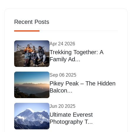
Recent Posts
Apr 24 2026
Trekking Together: A
Family Ad...
Sep 06 2025
Pikey Peak – The Hidden
Balcon...
Jun 20 2025
Ultimate Everest
Photography T...