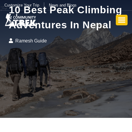
Customize Your Trip
News and Blogs
10 Best Peak Climbing
Adventures In Nepal
Ramesh Guide