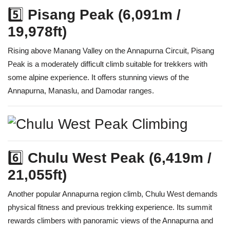
5️⃣
Pisang Peak (6,091m /
19,978ft)
Rising above Manang Valley on the Annapurna Circuit, Pisang
Peak is a moderately difficult climb suitable for trekkers with
some alpine experience. It offers stunning views of the
Annapurna, Manaslu, and Damodar ranges.
6️⃣
Chulu West Peak (6,419m /
21,055ft)
Another popular Annapurna region climb, Chulu West demands
physical fitness and previous trekking experience. Its summit
rewards climbers with panoramic views of the Annapurna and