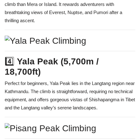
climb than Mera or Island. It rewards adventurers with
breathtaking views of Everest, Nuptse, and Pumori after a
thrilling ascent.
4️⃣
Yala Peak (5,700m /
18,700ft)
Perfect for beginners, Yala Peak lies in the Langtang region near
Kathmandu. The climb is straightforward, requiring no technical
equipment, and offers gorgeous vistas of Shishapangma in Tibet
and the Langtang valley’s serene landscapes.