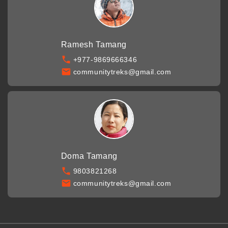
Ramesh Tamang
+977-9869666346
communitytreks@gmail.com
Doma Tamang
9803821268
communitytreks@gmail.com