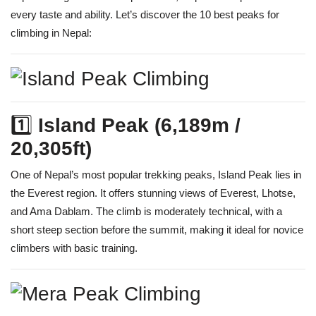
every taste and ability. Let’s discover the 10 best peaks for
climbing in Nepal:
1️⃣
Island Peak (6,189m /
20,305ft)
One of Nepal’s most popular trekking peaks, Island Peak lies in
the Everest region. It offers stunning views of Everest, Lhotse,
and Ama Dablam. The climb is moderately technical, with a
short steep section before the summit, making it ideal for novice
climbers with basic training.