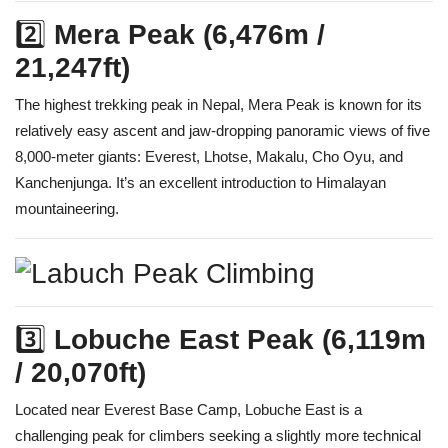
2️⃣
Mera Peak (6,476m /
21,247ft)
The highest trekking peak in Nepal, Mera Peak is known for its
relatively easy ascent and jaw-dropping panoramic views of five
8,000-meter giants: Everest, Lhotse, Makalu, Cho Oyu, and
Kanchenjunga. It’s an excellent introduction to Himalayan
mountaineering.
3️⃣
Lobuche East Peak (6,119m
/ 20,070ft)
Located near Everest Base Camp, Lobuche East is a
challenging peak for climbers seeking a slightly more technical