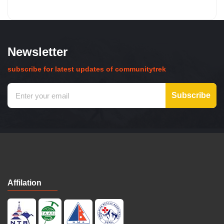
Newsletter
subscribe for latest updates of communitytrek
Subscribe
Affilation