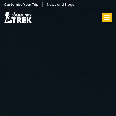
Customize Your Trip
News and Blogs