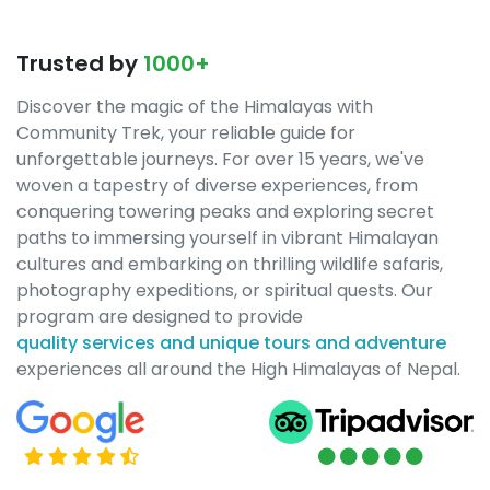
Trusted by
1000+
Discover the magic of the Himalayas with
Community Trek, your reliable guide for
unforgettable journeys. For over 15 years, we've
woven a tapestry of diverse experiences, from
conquering towering peaks and exploring secret
paths to immersing yourself in vibrant Himalayan
cultures and embarking on thrilling wildlife safaris,
photography expeditions, or spiritual quests. Our
program are designed to provide
quality services and unique tours and adventure
experiences all around the High Himalayas of Nepal.