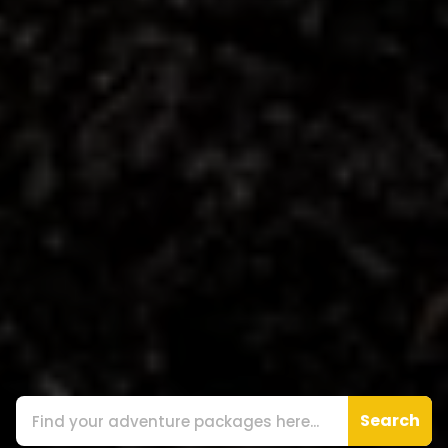
Search