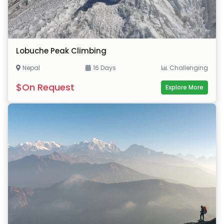
Lobuche Peak Climbing
Nepal
16 Days
Challenging
$On Request
Explore More