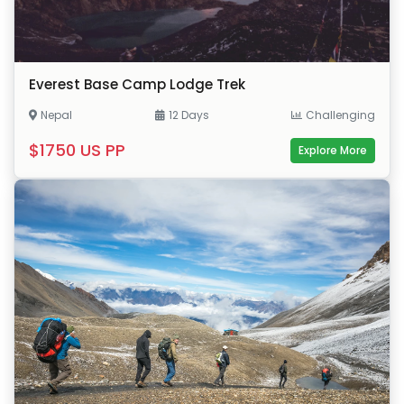
Everest Base Camp Lodge Trek
Nepal
12 Days
Challenging
$1750 US PP
Explore More