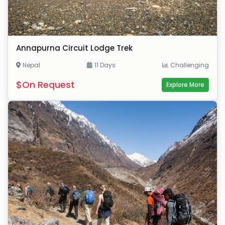
Annapurna Circuit Lodge Trek
Nepal
11 Days
Challenging
$On Request
Explore More