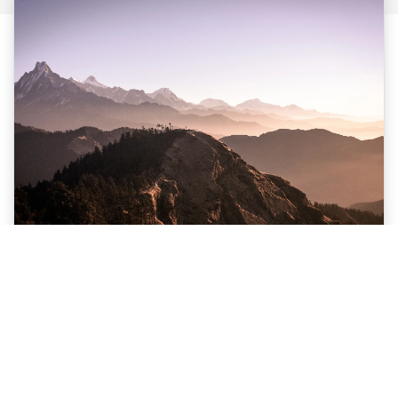
Nepal Multi Adventure Holiday Trip
$1300 USD PP
Nepal
12 Days
View Details