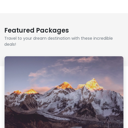
Featured Packages
Travel to your dream destination with these incredible
deals!