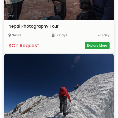
Nepal Photography Tour
Nepal
12 Days
Easy
$On Request
Explore More