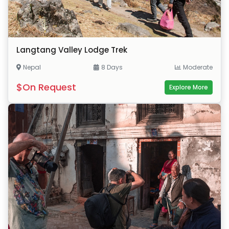
Langtang Valley Lodge Trek
Nepal
8 Days
Moderate
$On Request
Explore More