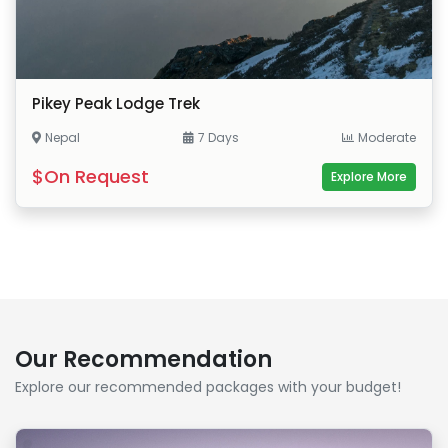
Pikey Peak Lodge Trek
Nepal
7 Days
Moderate
$On Request
Explore More
Our Recommendation
Explore our recommended packages with your budget!